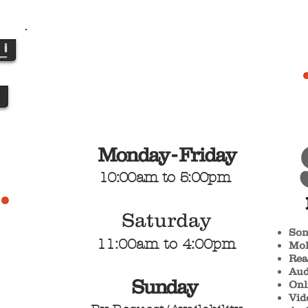
Monday - Friday
10:00am
to 5:00pm
Satu
rday
Son
1
1
:00am
to
4:00pm
Mol
Rea
Aud
Sunday
Onl
Vid