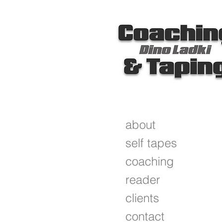
about
self tapes
coaching
reader
clients
contact