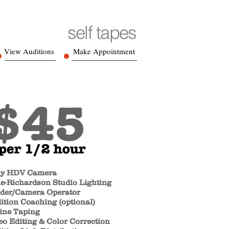
self tapes
View Auditions
Make Appointment
y HDV Camera
e-Richardson Studio Lighting
der/Camera Operator
ition Coaching (optional)
ine Taping
eo Editing & Color Correction