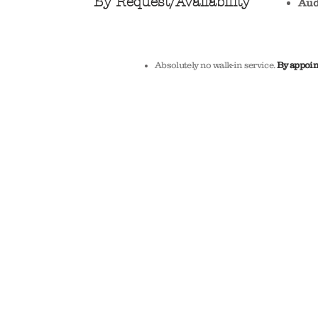
By Request/A
vailability
Aud
Absolutely no walk-in service.
By appoin