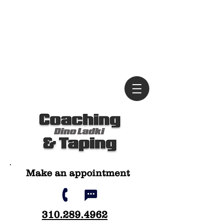
Ma
ke an appointment
310.28
9.4962